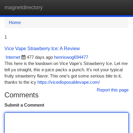
magnetdirectory
Togg
navi
Home
1
Vice Vape Strawberry Ice: A Review
Internet
477 days ago
henriswog694477
This here is the lowdown on Vice Vape's Strawberry Ice. Let me
tell ya straight, this e-juice packs a punch. It's not your typical
fruity strawberry flavor. This one's got some serious bite to it,
thanks to the icy
https://vicedisposablevape.com/
Report this page
Comments
Submit a Comment