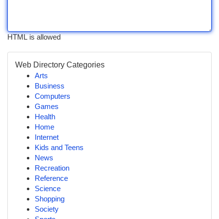
HTML is allowed
Web Directory Categories
Arts
Business
Computers
Games
Health
Home
Internet
Kids and Teens
News
Recreation
Reference
Science
Shopping
Society