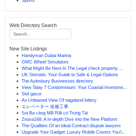
Sports
Web Directory Search
New Site Listings
Handyman Dubai Marina
GMC Wheel Simulators
What Might Be Next In The Legal check property ...
UK Steroids: Your Guide to Safe & Legal Options
The Aylesbury Businesses directory
View Talay 7 Condominium: Your Coastal Investme...
Slot gacor
An Unbiased View Of nagaland lottery
エレベーター 改修工事
Soi Ba càng MB Rất có Trúng Tài
Znova168: A In-depth Dive into the New Platform
The Qualities Of an Ideal Contract dispute lawyers
Upgrade Your Gadget: Luxury Mobile Covers You'l...