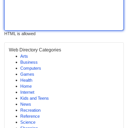
HTML is allowed
Web Directory Categories
Arts
Business
Computers
Games
Health
Home
Internet
Kids and Teens
News
Recreation
Reference
Science