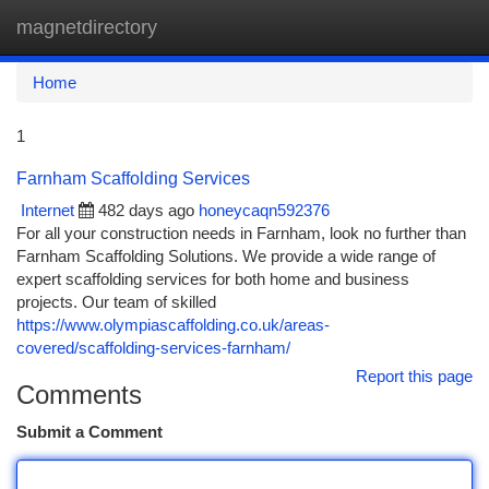
magnetdirectory
Togg
navi
Home
1
Farnham Scaffolding Services
Internet
482 days ago
honeycaqn592376
For all your construction needs in Farnham, look no further than
Farnham Scaffolding Solutions. We provide a wide range of
expert scaffolding services for both home and business
projects. Our team of skilled
https://www.olympiascaffolding.co.uk/areas-
covered/scaffolding-services-farnham/
Report this page
Comments
Submit a Comment