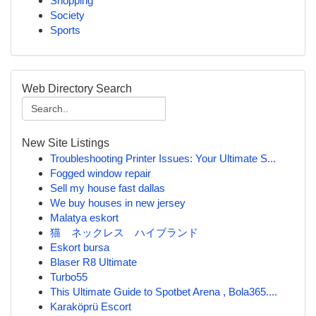
Shopping
Society
Sports
Web Directory Search
New Site Listings
Troubleshooting Printer Issues: Your Ultimate S...
Fogged window repair
Sell my house fast dallas
We buy houses in new jersey
Malatya eskort
猫 ネックレス ハイブランド
Eskort bursa
Blaser R8 Ultimate
Turbo55
This Ultimate Guide to Spotbet Arena , Bola365....
Karaköprü Escort