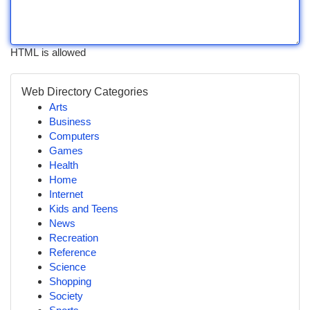
HTML is allowed
Web Directory Categories
Arts
Business
Computers
Games
Health
Home
Internet
Kids and Teens
News
Recreation
Reference
Science
Shopping
Society