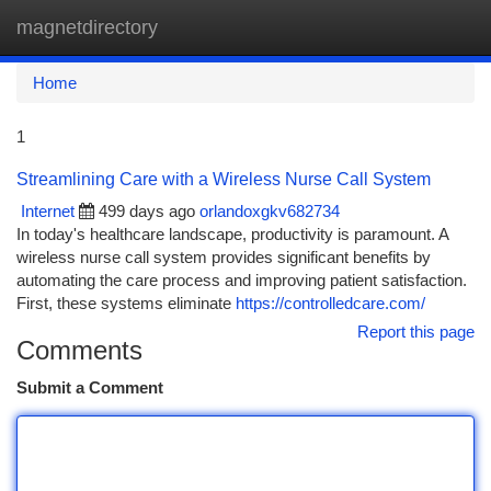
magnetdirectory
Togg
navi
Home
1
Streamlining Care with a Wireless Nurse Call System
Internet
499 days ago
orlandoxgkv682734
In today's healthcare landscape, productivity is paramount. A
wireless nurse call system provides significant benefits by
automating the care process and improving patient satisfaction.
First, these systems eliminate
https://controlledcare.com/
Report this page
Comments
Submit a Comment