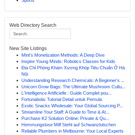
Sports
Web Directory Search
New Site Listings
Mint's Monetization Methods: A Deep Dive
Inspire Young Minds: Robotics Classes for Kids
Địa Chỉ Phòng Khám Xương Khóp Tiêu Chuẩn Ở Hà
Nội
Understanding Research Chemicals: A Beginner's ...
Unicorn Grow Bags: The Ultimate Mushroom Cultu...
L'Intelligence Artificielle : Guide Complet pou...
Fortunabola: Tutorial Detail untuk Pemula
Exotic Snacks Wholesale: Your Global Sourcing P...
Streamline Your Staff: A Guide to Time & At...
Purchase K2 Solution Online: Private & Qu...
Hemmungslose Milf Steht auf Schwanzlutschen
Reliable Plumbers in Melbourne: Your Local Experts