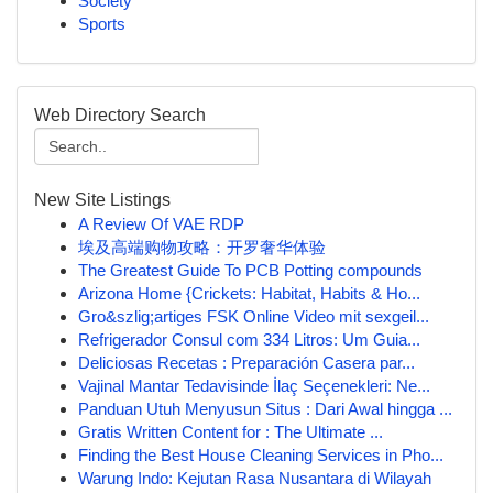
Society
Sports
Web Directory Search
New Site Listings
A Review Of VAE RDP
埃及高端购物攻略：开罗奢华体验
The Greatest Guide To PCB Potting compounds
Arizona Home {Crickets: Habitat, Habits & Ho...
Gro&szlig;artiges FSK Online Video mit sexgeil...
Refrigerador Consul com 334 Litros: Um Guia...
Deliciosas Recetas : Preparación Casera par...
Vajinal Mantar Tedavisinde İlaç Seçenekleri: Ne...
Panduan Utuh Menyusun Situs : Dari Awal hingga ...
Gratis Written Content for : The Ultimate ...
Finding the Best House Cleaning Services in Pho...
Warung Indo: Kejutan Rasa Nusantara di Wilayah