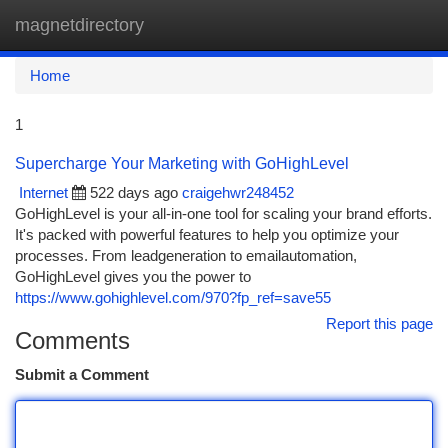
magnetdirectory
Togg
navi
Home
1
Supercharge Your Marketing with GoHighLevel
Internet
522 days ago
craigehwr248452
GoHighLevel is your all-in-one tool for scaling your brand efforts.
It's packed with powerful features to help you optimize your
processes. From leadgeneration to emailautomation,
GoHighLevel gives you the power to
https://www.gohighlevel.com/970?fp_ref=save55
Report this page
Comments
Submit a Comment