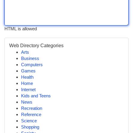
HTML is allowed
Web Directory Categories
Arts
Business
Computers
Games
Health
Home
Internet
Kids and Teens
News
Recreation
Reference
Science
Shopping