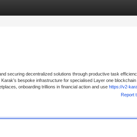
tegories
Register
Login
nd securing decentralized solutions through productive task efficienc
Karak’s bespoke infrastructure for specialised Layer one blockchain
laces, onboarding trillions in financial action and use
https://v2-kar
Report t