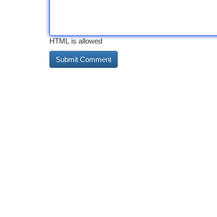
HTML is allowed