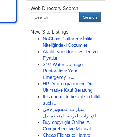
Web Directory Search
Search
New Site Listings
NoChain Platformu: İhtilal
Niteliğindeki Çözümler
Akrilik Korkuluk Çeşitleri ve
Fiyatları
24/7 Water Damage
Restoration: Your
Emergency R...
HP Druckerpatronen: Die
Ultimative Kauf Beratung
It is cannot to be able to fulfill
such ...
سيارات المحجوزة في
الإمارات العربية المتحدة: دل...
Buy copyright Online: A
Comprehensive Manual
Cheap Flights to Harare: