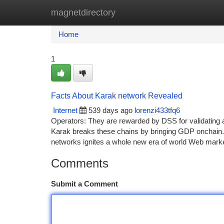
magnetdirectory
Home
New Site Listings
Add Site
Ca
Home
1
Facts About Karak network Revealed
Internet
539 days ago
lorenzi433tfq6
Operators: They are rewarded by DSS for validating a
Karak breaks these chains by bringing GDP onchain. 
networks ignites a whole new era of world Web marketp
Comments
Submit a Comment