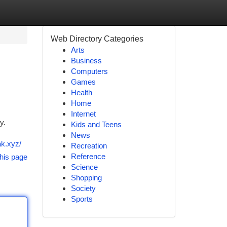
Web Directory Categories
Arts
Business
Computers
Games
Health
Home
Internet
y.
Kids and Teens
News
ak.xyz/
Recreation
Reference
his page
Science
Shopping
Society
Sports