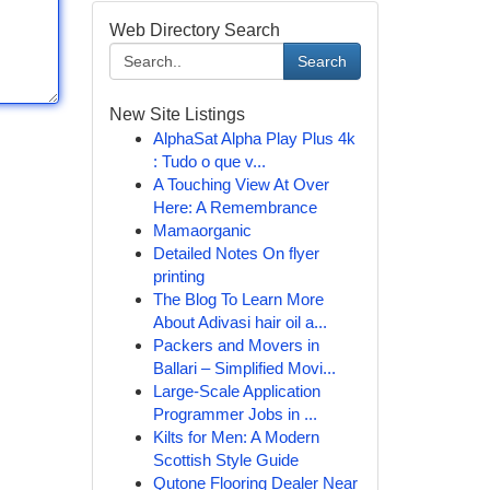
Web Directory Search
Search
New Site Listings
AlphaSat Alpha Play Plus 4k
: Tudo o que v...
A Touching View At Over
Here: A Remembrance
Mamaorganic
Detailed Notes On flyer
printing
The Blog To Learn More
About Adivasi hair oil a...
Packers and Movers in
Ballari – Simplified Movi...
Large-Scale Application
Programmer Jobs in ...
Kilts for Men: A Modern
Scottish Style Guide
Qutone Flooring Dealer Near