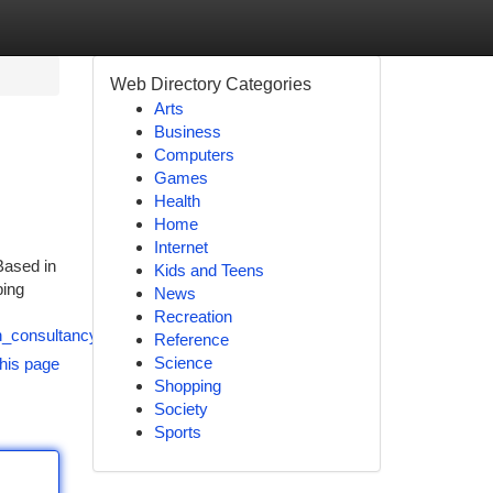
Web Directory Categories
Arts
Business
Computers
Games
Health
Home
Internet
Based in
Kids and Teens
ping
News
Recreation
n_consultancy_and_immigration_service_provider
Reference
Science
his page
Shopping
Society
Sports