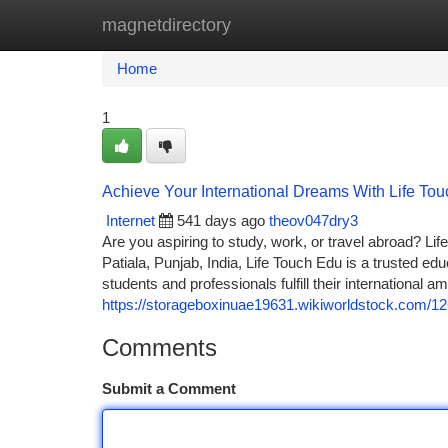
magnetdirectory
Home
New Site Listings
Add Site
Ca
Home
1
Achieve Your International Dreams With Life To
Internet
541 days ago
theov047dry3
Are you aspiring to study, work, or travel abroad? L
Patiala, Punjab, India, Life Touch Edu is a trusted e
students and professionals fulfill their international am
https://storageboxinuae19631.wikiworldstock.com/
Comments
Submit a Comment