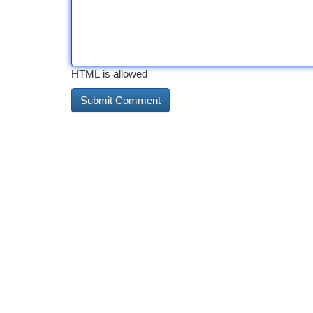
HTML is allowed