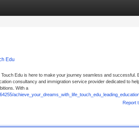
tegories
Register
Login
uch Edu
ife Touch Edu is here to make your journey seamless and successful. 
ducation consultancy and immigration service provider dedicated to hel
bitions. With a
1264255/achieve_your_dreams_with_life_touch_edu_leading_educatio
Report t