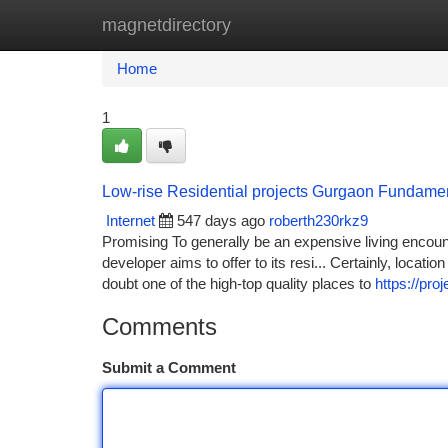
magnetdirectory
Home
New Site Listings
Add Site
Ca
Home
1
Low-rise Residential projects Gurgaon Fundame
Internet
547 days ago
roberth230rkz9
Promising To generally be an expensive living encount
developer aims to offer to its resi... Certainly, locati
doubt one of the high-top quality places to
https://pro
Comments
Submit a Comment