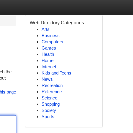
Web Directory Categories
Arts
Business
Computers
Games
Health
Home
Internet
ich the
Kids and Teens
hout
News
Recreation
Reference
his page
Science
Shopping
Society
Sports