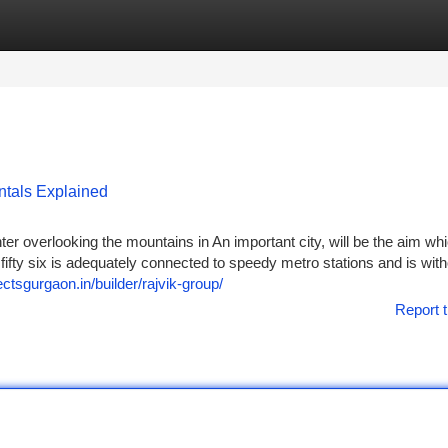
tegories
Register
Login
ntals Explained
er overlooking the mountains in An important city, will be the aim wh
on fifty six is adequately connected to speedy metro stations and is wit
jectsgurgaon.in/builder/rajvik-group/
Report t