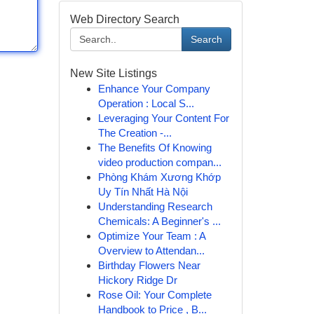
Web Directory Search
Search
New Site Listings
Enhance Your Company
Operation : Local S...
Leveraging Your Content For
The Creation -...
The Benefits Of Knowing
video production compan...
Phòng Khám Xương Khớp
Uy Tín Nhất Hà Nội
Understanding Research
Chemicals: A Beginner's ...
Optimize Your Team : A
Overview to Attendan...
Birthday Flowers Near
Hickory Ridge Dr
Rose Oil: Your Complete
Handbook to Price , B...