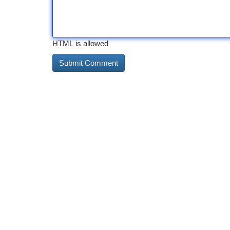
HTML is allowed