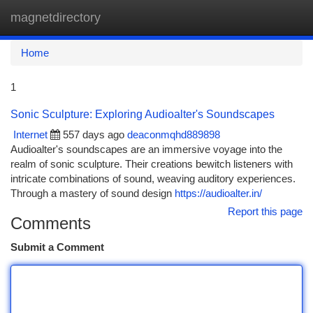
magnetdirectory
Togg
navi
Home
1
Sonic Sculpture: Exploring Audioalter's Soundscapes
Internet
557 days ago
deaconmqhd889898
Audioalter's soundscapes are an immersive voyage into the
realm of sonic sculpture. Their creations bewitch listeners with
intricate combinations of sound, weaving auditory experiences.
Through a mastery of sound design
https://audioalter.in/
Report this page
Comments
Submit a Comment