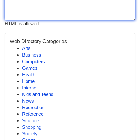
HTML is allowed
Web Directory Categories
Arts
Business
Computers
Games
Health
Home
Internet
Kids and Teens
News
Recreation
Reference
Science
Shopping
Society