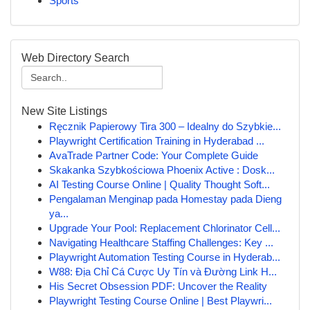
Sports
Web Directory Search
New Site Listings
Ręcznik Papierowy Tira 300 – Idealny do Szybkie...
Playwright Certification Training in Hyderabad ...
AvaTrade Partner Code: Your Complete Guide
Skakanka Szybkościowa Phoenix Active : Dosk...
AI Testing Course Online | Quality Thought Soft...
Pengalaman Menginap pada Homestay pada Dieng
ya...
Upgrade Your Pool: Replacement Chlorinator Cell...
Navigating Healthcare Staffing Challenges: Key ...
Playwright Automation Testing Course in Hyderab...
W88: Địa Chỉ Cá Cược Uy Tín và Đường Link H...
His Secret Obsession PDF: Uncover the Reality
Playwright Testing Course Online | Best Playwri...