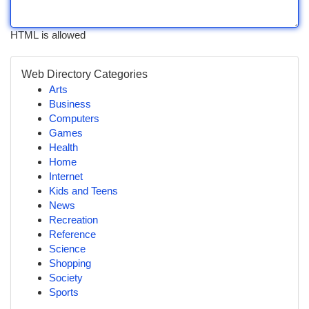
HTML is allowed
Web Directory Categories
Arts
Business
Computers
Games
Health
Home
Internet
Kids and Teens
News
Recreation
Reference
Science
Shopping
Society
Sports