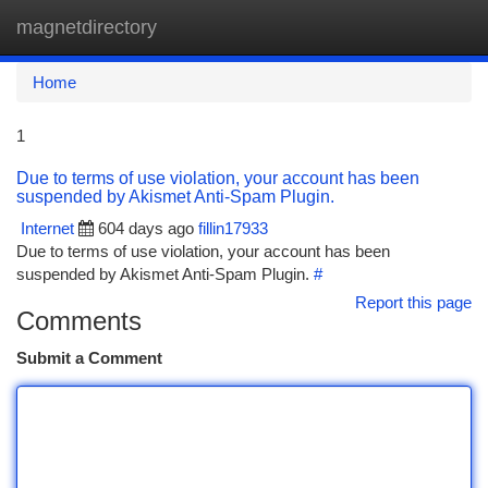
magnetdirectory
Togg
navi
Home
1
Due to terms of use violation, your account has been
suspended by Akismet Anti-Spam Plugin.
Internet
604 days ago
fillin17933
Due to terms of use violation, your account has been
suspended by Akismet Anti-Spam Plugin.
#
Report this page
Comments
Submit a Comment