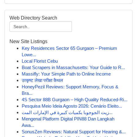
Web Directory Search
New Site Listings
Key Residences Sector 65 Gurgaon – Premium
Lowe...
Local Florist Cebu
Boat Scrapers in Massachusetts: Your Guide to R...
Massifly: Your Simple Path to Online Income
उत्कृष्ट लेखा परीक्षा कैथल
HoneyPezil Reviews: Support Memory, Focus &
Bra...
4S Sector 88B Gurgaon – High Quality Reduced-Ri...
Pesquisa Meio Ideia Agosto 2026: Cenário Eleito...
زيت الجوجوبا بكميات كبيرة في الإمارات المت...
Mengenal Platform Digital PIN88 Dan Langkah
Awa...
SonusZen Reviews: Natural Support for Hearing &...