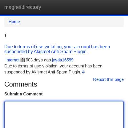
magnetdirectory
Togg
navi
Home
1
Due to terms of use violation, your account has been
suspended by Akismet Anti-Spam Plugin.
Internet
603 days ago
jayda16599
Due to terms of use violation, your account has been
suspended by Akismet Anti-Spam Plugin.
#
Report this page
Comments
Submit a Comment