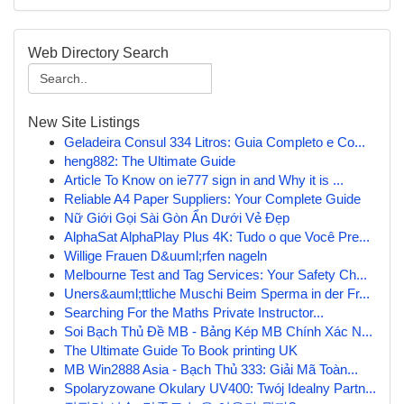
Web Directory Search
New Site Listings
Geladeira Consul 334 Litros: Guia Completo e Co...
heng882: The Ultimate Guide
Article To Know on ie777 sign in and Why it is ...
Reliable A4 Paper Suppliers: Your Complete Guide
Nữ Giới Gọi Sài Gòn Ẩn Dưới Vẻ Đẹp
AlphaSat AlphaPlay Plus 4K: Tudo o que Você Pre...
Willige Frauen D&uuml;rfen nageln
Melbourne Test and Tag Services: Your Safety Ch...
Uners&auml;ttliche Muschi Beim Sperma in der Fr...
Searching For the Maths Private Instructor...
Soi Bạch Thủ Đề MB - Bảng Kép MB Chính Xác N...
The Ultimate Guide To Book printing UK
MB Win2888 Asia - Bạch Thủ 333: Giải Mã Toàn...
Spolaryzowane Okulary UV400: Twój Idealny Partn...