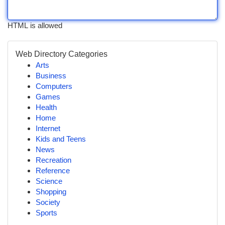
HTML is allowed
Web Directory Categories
Arts
Business
Computers
Games
Health
Home
Internet
Kids and Teens
News
Recreation
Reference
Science
Shopping
Society
Sports