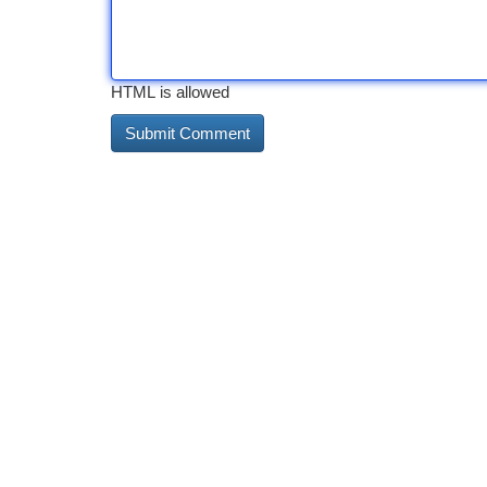
HTML is allowed