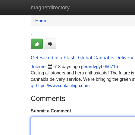
magnetdirectory
Home
New Site Listings
Add Site
Ca
Home
1
Get Baked in a Flash: Global Cannabis Delivery 
Internet
613 days ago
gerardvgyb056716
Calling all stoners and herb enthusiasts! The future is
cannabis delivery service. We're bringing the green s
q=https://www.obtainhigh.com
Comments
Submit a Comment