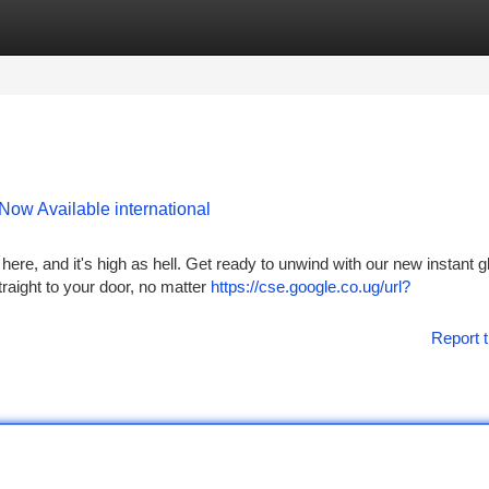
tegories
Register
Login
Now Available international
 here, and it's high as hell. Get ready to unwind with our new instant g
traight to your door, no matter
https://cse.google.co.ug/url?
Report t