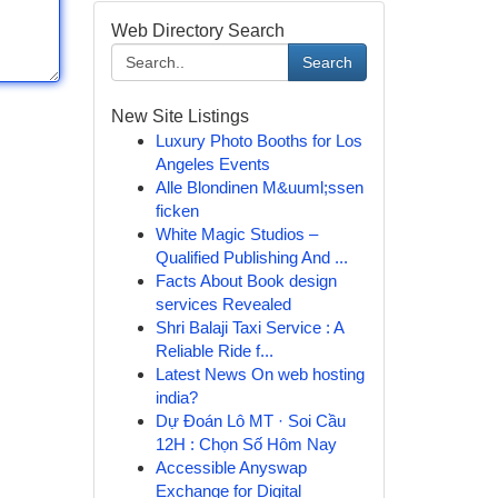
Web Directory Search
Search
New Site Listings
Luxury Photo Booths for Los
Angeles Events
Alle Blondinen M&uuml;ssen
ficken
White Magic Studios –
Qualified Publishing And ...
Facts About Book design
services Revealed
Shri Balaji Taxi Service : A
Reliable Ride f...
Latest News On web hosting
india?
Dự Đoán Lô MT · Soi Cầu
12H : Chọn Số Hôm Nay
Accessible Anyswap
Exchange for Digital