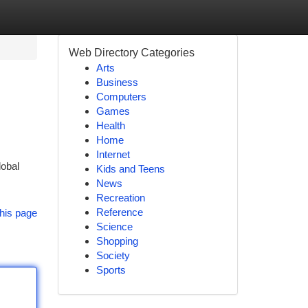
Web Directory Categories
Arts
Business
Computers
Games
Health
Home
Internet
lobal
Kids and Teens
News
Recreation
Reference
his page
Science
Shopping
Society
Sports