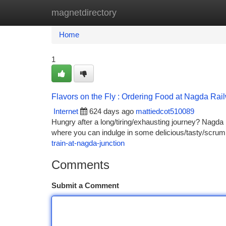
magnetdirectory
Home
New Site Listings
Add Site
Ca
Home
1
Flavors on the Fly : Ordering Food at Nagda Rai
Internet
624 days ago
mattiedcot510089
Hungry after a long/tiring/exhausting journey? Nagda rai
where you can indulge in some delicious/tasty/scrump
train-at-nagda-junction
Comments
Submit a Comment