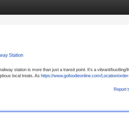
tegories
Register
Login
lway Station
lway station is more than just a transit point. It's a vibrant/bustling/l
tious local treats. As
https://www.gofoodieonline.com/Location/order-
Report t