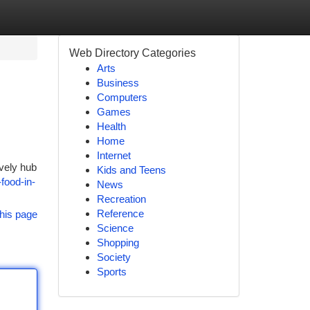
Web Directory Categories
Arts
Business
Computers
Games
Health
Home
Internet
ively hub
Kids and Teens
food-in-
News
Recreation
Reference
his page
Science
Shopping
Society
Sports