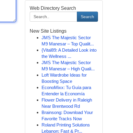
Web Directory Search
Search
New Site Listings
JMS The Majestic Sector
M9 Manesar – Top Qualit...
{Vital89: A Detailed Look into
the Wellness ...
JMS The Majestic Sector
M9 Manesar – High Quali...
Loft Wardrobe Ideas for
Boosting Space
EconoMixx: Tu Guía para
Entender la Economía
Flower Delivery in Raleigh
Near Brentwood Rd
Brainsong: Download Your
Favorite Tracks Now
Roland Printing Solutions
Lebanon: Fast & Pr...