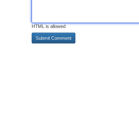
HTML is allowed