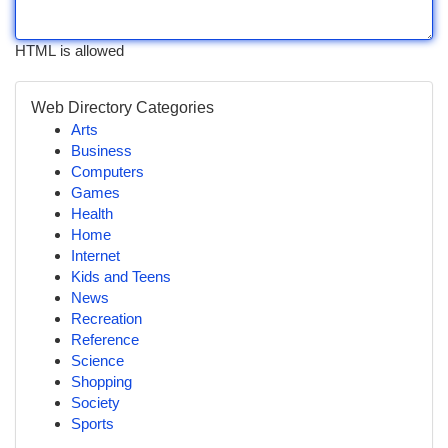
HTML is allowed
Web Directory Categories
Arts
Business
Computers
Games
Health
Home
Internet
Kids and Teens
News
Recreation
Reference
Science
Shopping
Society
Sports