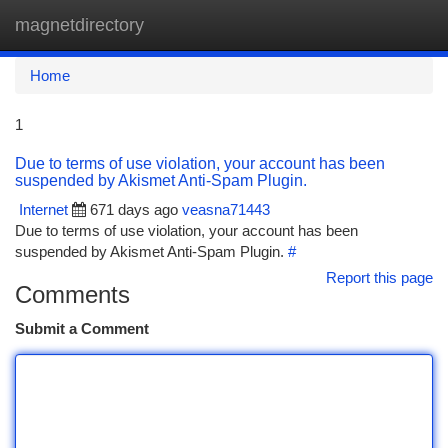
magnetdirectory
Togg
navi
Home
1
Due to terms of use violation, your account has been
suspended by Akismet Anti-Spam Plugin.
Internet
671 days ago
veasna71443
Due to terms of use violation, your account has been
suspended by Akismet Anti-Spam Plugin.
#
Report this page
Comments
Submit a Comment