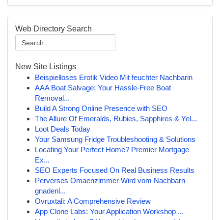
Web Directory Search
New Site Listings
Beispielloses Erotik Video Mit feuchter Nachbarin
AAA Boat Salvage: Your Hassle-Free Boat
Removal...
Build A Strong Online Presence with SEO
The Allure Of Emeralds, Rubies, Sapphires & Yel...
Loot Deals Today
Your Samsung Fridge Troubleshooting & Solutions
Locating Your Perfect Home? Premier Mortgage
Ex...
SEO Experts Focused On Real Business Results
Perverses Omaenzimmer Wird vom Nachbarn
gnadenl...
Ovruxtali: A Comprehensive Review
App Clone Labs: Your Application Workshop ...