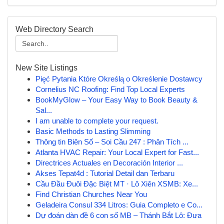
Web Directory Search
New Site Listings
Pięć Pytania Które Określą o Określenie Dostawcy
Cornelius NC Roofing: Find Top Local Experts
BookMyGlow – Your Easy Way to Book Beauty &
Sal...
I am unable to complete your request.
Basic Methods to Lasting Slimming
Thông tin Biên Số – Soi Cầu 247 : Phân Tích ...
Atlanta HVAC Repair: Your Local Expert for Fast...
Directrices Actuales en Decoración Interior ...
Akses Tepat4d : Tutorial Detail dan Terbaru
Cầu Đầu Đuôi Đặc Biệt MT · Lô Xiên XSMB: Xe...
Find Christian Churches Near You
Geladeira Consul 334 Litros: Guia Completo e Co...
Dự đoán dàn đề 6 con số MB – Thánh Bắt Lô: Đưa