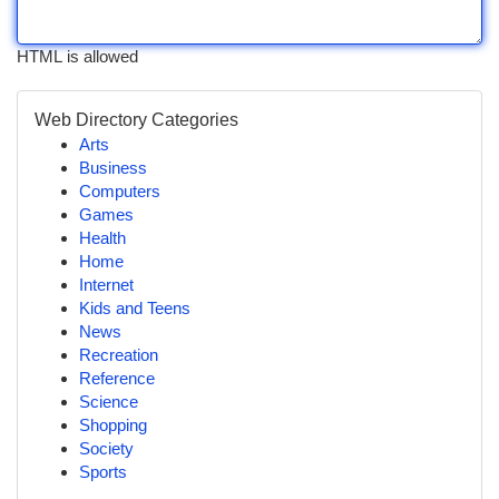
HTML is allowed
Web Directory Categories
Arts
Business
Computers
Games
Health
Home
Internet
Kids and Teens
News
Recreation
Reference
Science
Shopping
Society
Sports