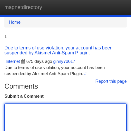
magnetdirectory
Togg
navi
Home
1
Due to terms of use violation, your account has been
suspended by Akismet Anti-Spam Plugin.
Internet
675 days ago
ginny79617
Due to terms of use violation, your account has been
suspended by Akismet Anti-Spam Plugin.
#
Report this page
Comments
Submit a Comment