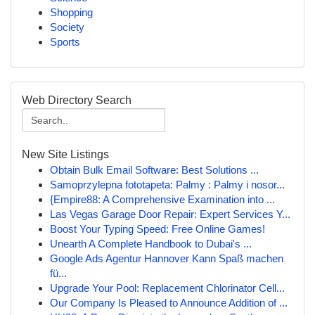
Shopping
Society
Sports
Web Directory Search
New Site Listings
Obtain Bulk Email Software: Best Solutions ...
Samoprzylepna fototapeta: Palmy : Palmy i nosor...
{Empire88: A Comprehensive Examination into ...
Las Vegas Garage Door Repair: Expert Services Y...
Boost Your Typing Speed: Free Online Games!
Unearth A Complete Handbook to Dubai's ...
Google Ads Agentur Hannover Kann Spaß machen
fü...
Upgrade Your Pool: Replacement Chlorinator Cell...
Our Company Is Pleased to Announce Addition of ...