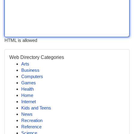
HTML is allowed
Web Directory Categories
Arts
Business
Computers
Games
Health
Home
Internet
Kids and Teens
News
Recreation
Reference
Science