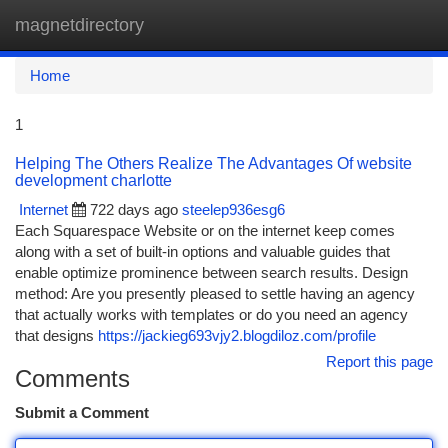
magnetdirectory
Togg
navi
Home
1
Helping The Others Realize The Advantages Of website
development charlotte
Internet
722 days ago
steelep936esg6
Each Squarespace Website or on the internet keep comes
along with a set of built-in options and valuable guides that
enable optimize prominence between search results. Design
method: Are you presently pleased to settle having an agency
that actually works with templates or do you need an agency
that designs
https://jackieg693vjy2.blogdiloz.com/profile
Report this page
Comments
Submit a Comment