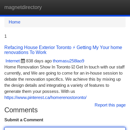
magnetdirectory
Togg
navi
Home
1
Refacing House Exterior Toronto ⚡ Getting My Your home
renovations To Work
Internet
838 days ago
thomasu258lao9
Home Renovation Show In Toronto ☑️ Get In touch with our staff
currently, and We are going to come for an in-house session to
debate the renovation specifics. We achieve this by mixing up
the design details and integrating a variety of features to
generate them your possess. With us
https://www.pinterest.ca/homerenostoronto/
Report this page
Comments
Submit a Comment