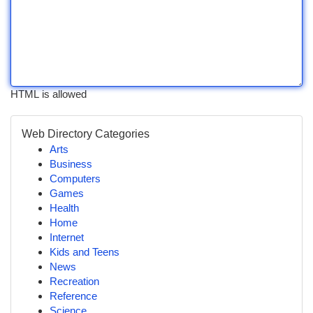
HTML is allowed
Web Directory Categories
Arts
Business
Computers
Games
Health
Home
Internet
Kids and Teens
News
Recreation
Reference
Science