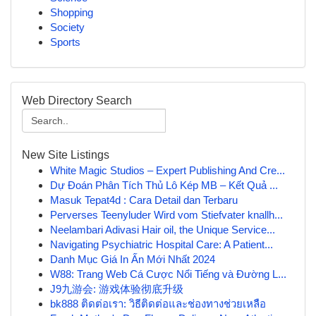
Shopping
Society
Sports
Web Directory Search
New Site Listings
White Magic Studios – Expert Publishing And Cre...
Dự Đoán Phân Tích Thủ Lô Kép MB – Kết Quả ...
Masuk Tepat4d : Cara Detail dan Terbaru
Perverses Teenyluder Wird vom Stiefvater knallh...
Neelambari Adivasi Hair oil, the Unique Service...
Navigating Psychiatric Hospital Care: A Patient...
Danh Mục Giá In Ấn Mới Nhất 2024
W88: Trang Web Cá Cược Nổi Tiếng và Đường L...
J9九游会: 游戏体验彻底升级
bk888 ติดต่อเรา: วิธีติดต่อและช่องทางช่วยเหลือ